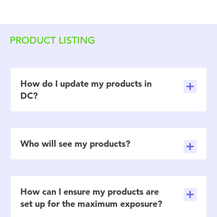
PRODUCT LISTING
How do I update my products in
DC?
Who will see my products?
How can I ensure my products are
set up for the maximum exposure?