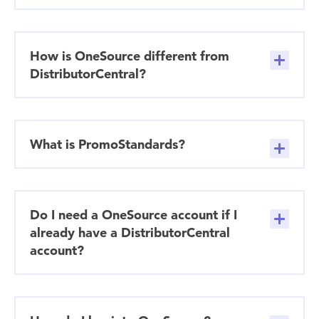
How is OneSource different from
DistributorCentral?
What is PromoStandards?
Do I need a OneSource account if I
already have a DistributorCentral
account?