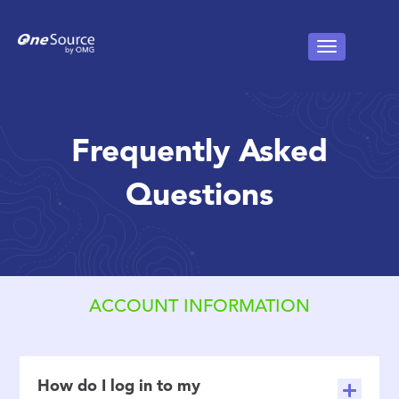
Frequently Asked
Questions
ACCOUNT INFORMATION
How do I log in to my