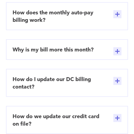
How does the monthly auto-pay
billing work?
Why is my bill more this month?
How do I update our DC billing
contact?
How do we update our credit card
on file?