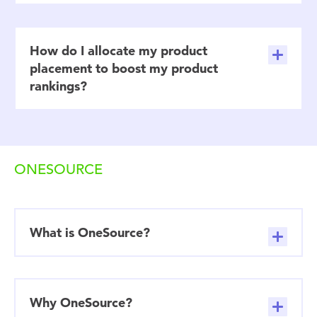
How do I allocate my product
placement to boost my product
rankings?
ONESOURCE
What is OneSource?
Why OneSource?