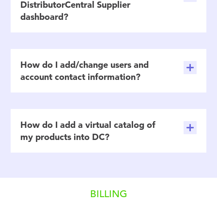
DistributorCentral Supplier
dashboard?
How do I add/change users and
account contact information?
How do I add a virtual catalog of
my products into DC?
BILLING