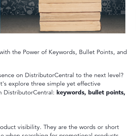
with the Power of Keywords, Bullet Points, and
sence on DistributorCentral to the next level?
t's explore three simple yet effective
n DistributorCentral:
keywords, bullet points,
oduct visibility. They are the words or short
use when searching for promotional products.