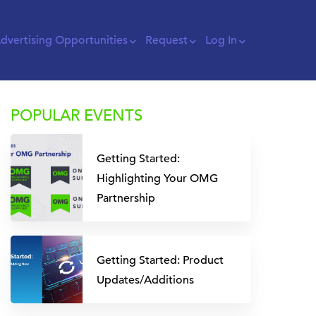
dvertising Opportunities
Request
Log In
POPULAR EVENTS
Getting Started:
Highlighting Your OMG
Partnership
Getting Started: Product
Updates/Additions