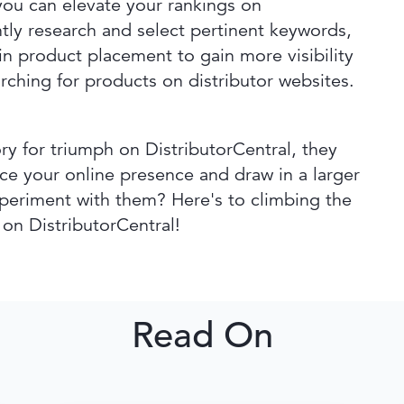
you can elevate your rankings on
tly research and select pertinent keywords,
 in product placement to gain more visibility
rching for products on distributor websites.
y for triumph on DistributorCentral, they
nce your online presence and draw in a larger
periment with them? Here's to climbing the
 on DistributorCentral!
Read On