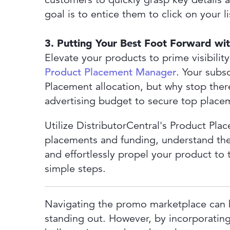
goal is to entice them to click on your 
3. Putting Your Best Foot Forward wi
Elevate your products to prime visibility
Product Placement Manager
. Your subs
Placement allocation, but why stop the
advertising budget to secure top place
Utilize DistributorCentral's Product Pl
placements and funding, understand the
and effortlessly propel your product to t
simple steps.
Navigating the promo marketplace can 
standing out. However, by incorporating