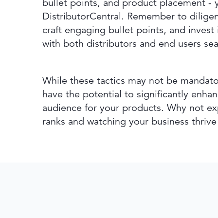
bullet points, and product placement - 
DistributorCentral. Remember to diligen
craft engaging bullet points, and invest
with both distributors and end users sea
While these tactics may not be mandator
have the potential to significantly enha
audience for your products. Why not ex
ranks and watching your business thrive