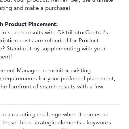
listing and make a purchase!
th Product Placement:
 in search results with DistributorCentral's
cription costs are refunded for Product
re? Stand out by supplementing with your
ment!
acement Manager to monitor existing
 requirements for your preferred placement,
he forefront of search results with a few
be a daunting challenge when it comes to
 these three strategic elements - keywords,