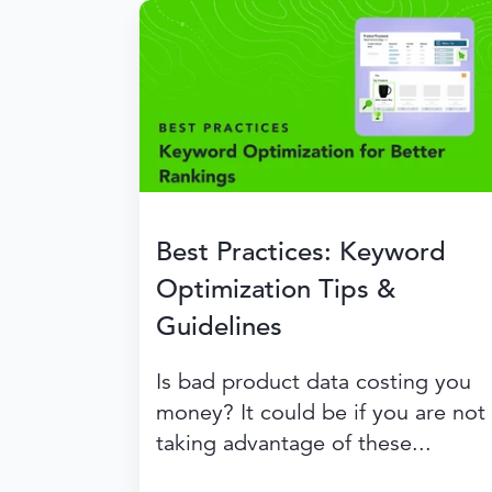
Best Practices: Keyword
Optimization Tips &
Guidelines
Is bad product data costing you
money? It could be if you are not
taking advantage of these...