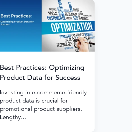
Best Practices: Optimizing
Product Data for Success
Investing in e-commerce-friendly
product data is crucial for
promotional product suppliers.
Lengthy...