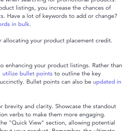
duct listings, you increase the chances of
ts. Have a lot of keywords to add or change?
rds in bulk
.
r allocating your product placement credit.
to enhancing your product listings. Rather than
,
utilize bullet points
to outline the key
uccinctly. Bullet points can also be
updated in
r brevity and clarity. Showcase the standout
ction verbs to make them more engaging.
 the "Quick View" section, allowing potential
 about your product. Remember, the ultimate