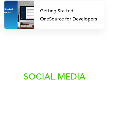
Getting Started:
OneSource for Developers
SOCIAL MEDIA