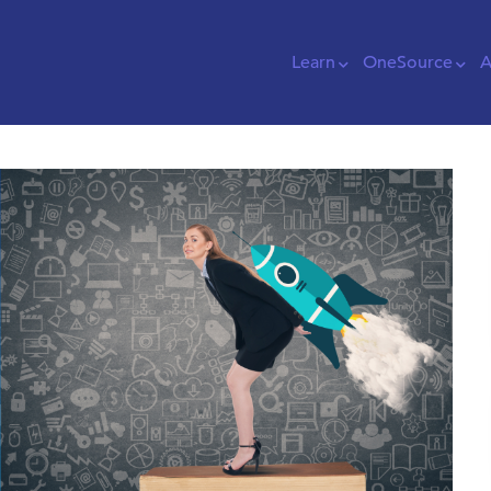
Learn
OneSource
A