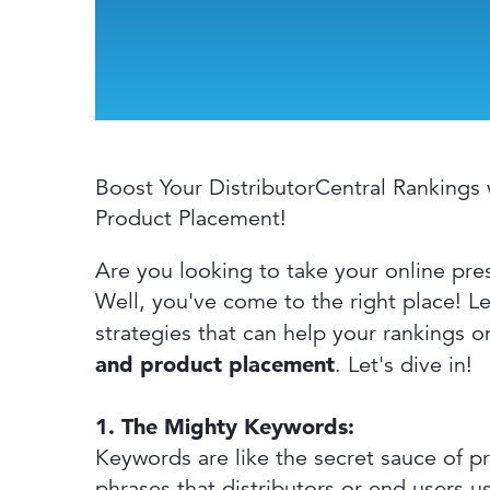
Boost Your DistributorCentral Rankings 
Product Placement!
Are you looking to take your online pre
Well, you've come to the right place! Le
strategies that can help your rankings o
and product placement
. Let's dive in!
1. The Mighty Keywords:
Keywords are like the secret sauce of pr
phrases that distributors or end users 