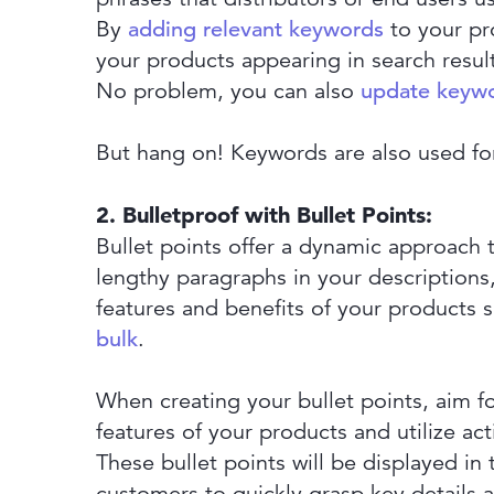
By
adding relevant keywords
to your pro
your products appearing in search resul
No problem, you can also
update keywo
But hang on! Keywords are also used fo
2. Bulletproof with Bullet Points:
Bullet points offer a dynamic approach 
lengthy paragraphs in your descriptions
features and benefits of your products s
bulk
.
When creating your bullet points, aim fo
features of your products and utilize a
These bullet points will be displayed in
customers to quickly grasp key details