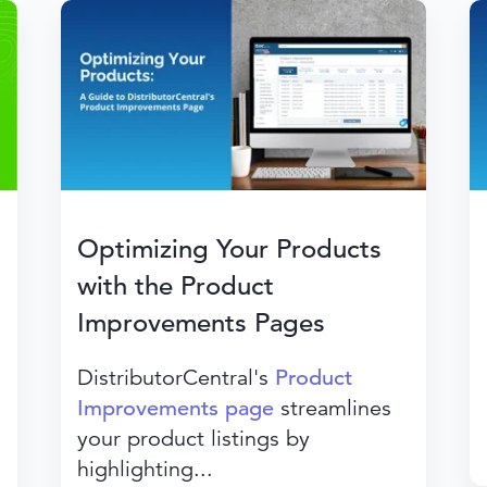
Optimizing Your Products
with the Product
Improvements Pages
DistributorCentral's
Product
Improvements page
streamlines
your product listings by
highlighting...