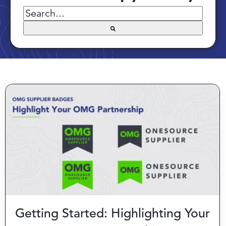
There are no suggestions because the searc
Getting Started: Highlighting Your