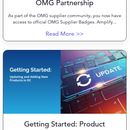
OMG Partnership
As part of the OMG supplier community, you now have
access to official OMG Supplier Badges. Amplify...
Read More >>
Getting Started: Product