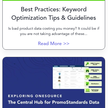
Best Practices: Keyword
Optimization Tips & Guidelines
Is bad product data costing you money? It could be if
you are not taking advantage of these...
Read More >>