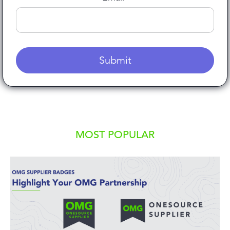
MOST POPULAR