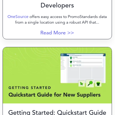
Developers
OneSource
offers easy access to PromoStandards data
from a single location using a robust API that...
Read More >>
Getting Started: Quickstart Guide