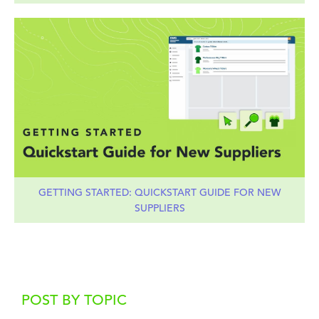
GETTING STARTED: QUICKSTART GUIDE FOR NEW
SUPPLIERS
POST BY TOPIC