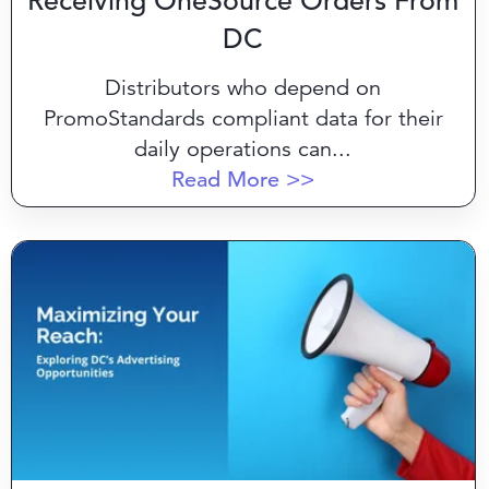
Receiving OneSource Orders From
DC
Distributors who depend on
PromoStandards compliant data for their
daily operations can...
Read More >>