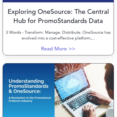
Exploring OneSource: The Central
Hub for PromoStandards Data
3 Words - Transform. Manage. Distribute
. OneSource has
evolved into a cost-effective platform,...
Read More >>