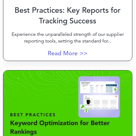
Best Practices: Key Reports for
Tracking Success
Experience the unparalleled strength of our supplier
reporting tools, setting the standard for...
Read More >>