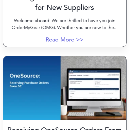
for New Suppliers
Welcome aboard! We are thrilled to have you join
OrderMyGear (OMG). Whether you are new to the...
Read More >>