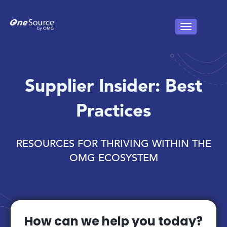
Supplier Insider: Best
Practices
RESOURCES FOR THRIVING WITHIN THE
OMG ECOSYSTEM
How can we help you today?