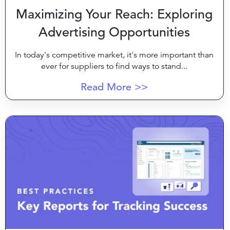
Maximizing Your Reach: Exploring
Advertising Opportunities
In today's competitive market, it's more important than
ever for suppliers to find ways to stand...
Read More >>