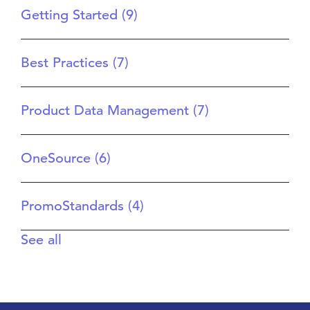
Getting Started
(9)
Best Practices
(7)
Product Data Management
(7)
OneSource
(6)
PromoStandards
(4)
See all