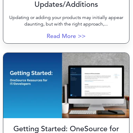
Updates/Additions
Updating or adding your products may initially appear
daunting, but with the right approach,...
Read More >>
Getting Started: OneSource for