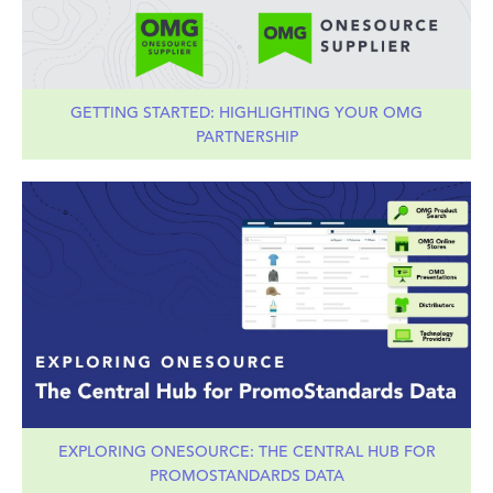
GETTING STARTED: HIGHLIGHTING YOUR OMG
PARTNERSHIP
EXPLORING ONESOURCE: THE CENTRAL HUB FOR
PROMOSTANDARDS DATA