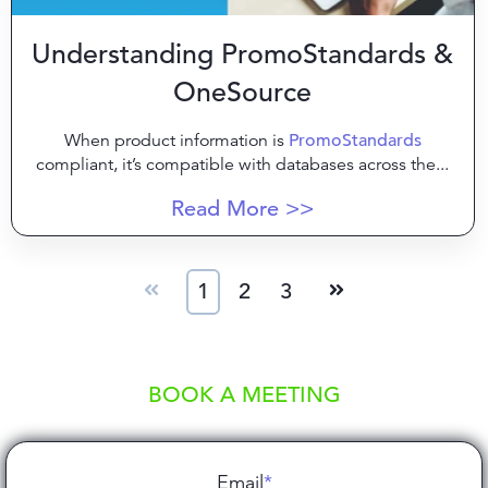
Understanding PromoStandards &
OneSource
When product information is
PromoStandards
compliant, it’s compatible with databases across the...
Read More >>
1
2
3
BOOK A MEETING
Email
*