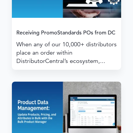
Receiving PromoStandards POs from DC
When any of our 10,000+ distributors
place an order within
DistributorCentral’s ecosystem,...