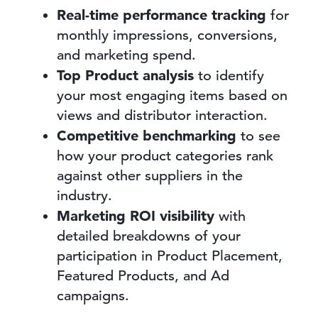
Real-time performance tracking
for
monthly impressions, conversions,
and marketing spend.
Top Product analysis
to identify
your most engaging items based on
views and distributor interaction.
Competitive benchmarking
to see
how your product categories rank
against other suppliers in the
industry.
Marketing ROI visibility
with
detailed breakdowns of your
participation in Product Placement,
Featured Products, and Ad
campaigns.