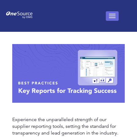
Experience the unparalleled strength of our
supplier reporting tools, setting the standard for
transparency and lead generation in the industry.