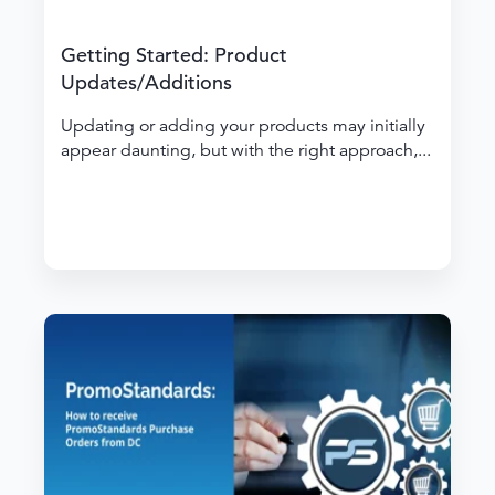
Getting Started: Product
Updates/Additions
Updating or adding your products may initially
appear daunting, but with the right approach,...