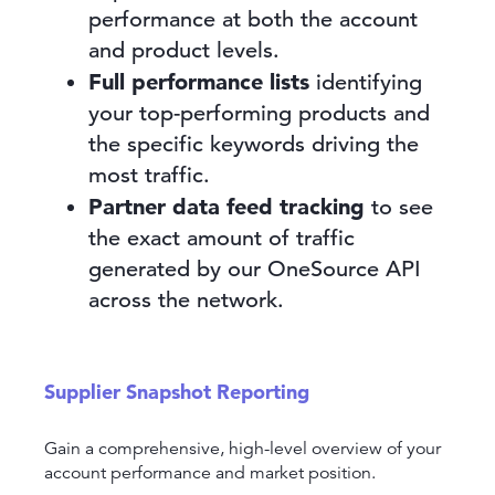
performance at both the account
and product levels.
Full performance lists
identifying
your top-performing products and
the specific keywords driving the
most traffic.
Partner data feed tracking
to see
the exact amount of traffic
generated by our OneSource API
across the network.
Supplier Snapshot Reporting
Gain a comprehensive, high-level overview of your
account performance and market position.