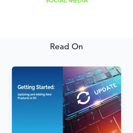
SOCIAL MEDIA
Read On