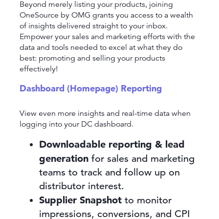
Beyond merely listing your products, joining
OneSource by OMG grants you access to a wealth
of insights delivered straight to your inbox.
Empower your sales and marketing efforts with the
data and tools needed to excel at what they do
best: promoting and selling your products
effectively!
Dashboard (Homepage) Reporting
View even more insights and real-time data when
logging into your DC dashboard.
Downloadable reporting & lead
generation
for sales and marketing
teams to track and follow up on
distributor interest.
Supplier Snapshot
to monitor
impressions, conversions, and CPI