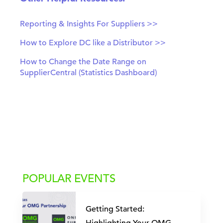
Reporting & Insights For Suppliers >>
How to Explore DC like a Distributor >>
How to Change the Date Range on
SupplierCentral (Statistics Dashboard)
POPULAR EVENTS
Getting Started: