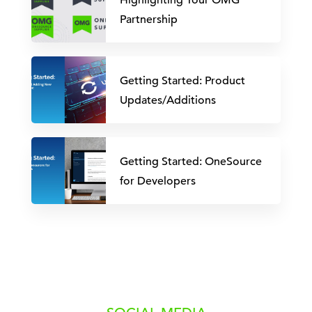
Highlighting Your OMG
Partnership
Getting Started: Product
Updates/Additions
Getting Started: OneSource
for Developers