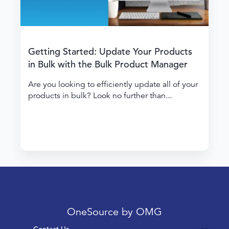
Getting Started: Update Your Products
in Bulk with the Bulk Product Manager
Are you looking to efficiently update all of your
products in bulk? Look no further than...
OneSource by OMG