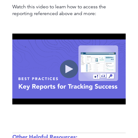
Watch this video to learn how to access the
reporting referenced above and more:
Other Helpful Resources: